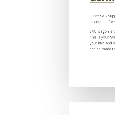
Super SAG Supp
all courses for
SAG wagon is t
This is your “w
your bike and 
can be made to