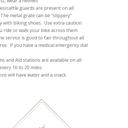
rst, wear a helmet!
es/cattle guards are present on all
 The metal grate can be “slippery”
ly with biking shoes. Use extra caution
 ride or walk your bike across them.
ne service is good to fair throughout all
rse. If you have a medical emergency dial
s and Aid stations are available on all
every 10 to 20 miles.
ions will have water and a snack.