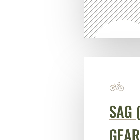
SAG 
GEAR