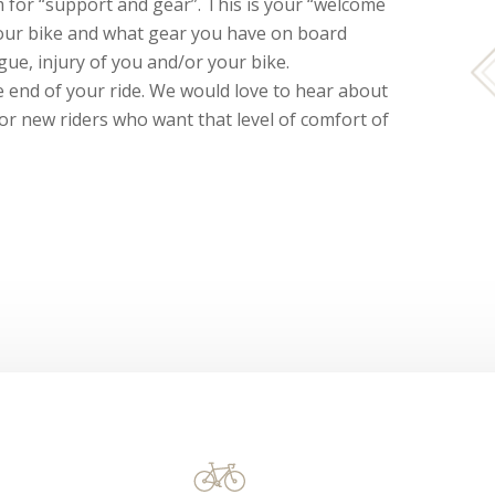
for “support and gear”. This is your “welcome
your bike and what gear you have on board
gue, injury of you and/or your bike.
he end of your ride. We would love to hear about
 or new riders who want that level of comfort of