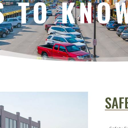
S TO KNO
SAF