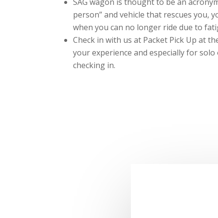
SAG wagon is thought to be an acronym 
person” and vehicle that rescues you, 
when you can no longer ride due to fati
Check in with us at Packet Pick Up at t
your experience and especially for solo
checking in.