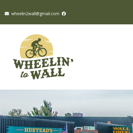
wheelin2wall@gmail.com