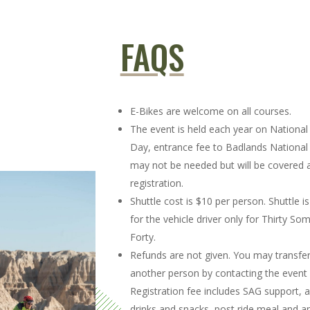
FAQS
E-Bikes are welcome on all courses.
The event is held each year on National
Day, entrance fee to Badlands National
may not be needed but will be covered a
registration.
Shuttle cost is $10 per person. Shuttle
for the vehicle driver only for Thirty So
Forty.
Refunds are not given. You may transfer
another person by contacting the event 
Registration fee includes SAG support, a
drinks and snacks, post ride meal and a