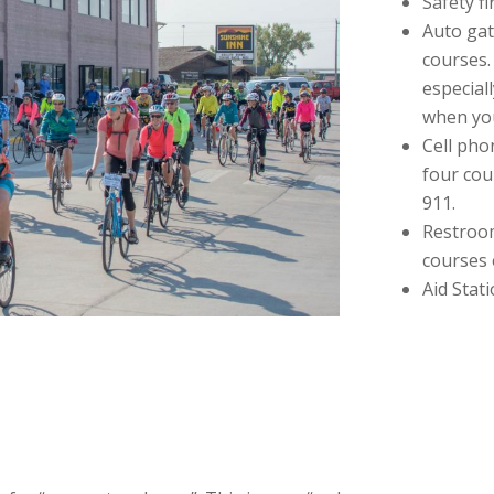
Safety fi
Auto gat
courses.
especial
when you
Cell pho
four cou
911.
Restroom
courses 
Aid Stat