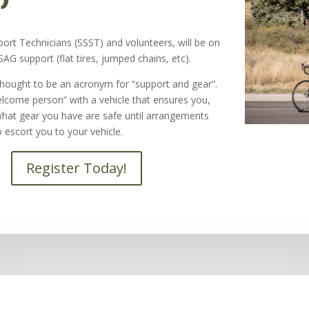
ort Technicians (SSST) and volunteers, will be on
 SAG support (flat tires, jumped chains, etc).
hought to be an acronym for “support and gear”.
elcome person” with a vehicle that ensures you,
what gear you have are safe until arrangements
 escort you to your vehicle.
Register Today!