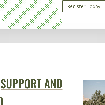
Register Today!
(SUPPORT AND
)