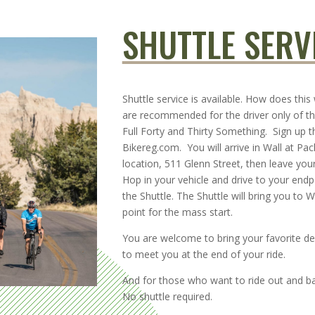
SHUTTLE SERV
Shuttle service is available. How does this
are recommended for the driver only of th
Full Forty and Thirty Something. Sign up 
Bikereg.com. You will arrive in Wall at Pac
location, 511 Glenn Street, then leave your
Hop in your vehicle and drive to your end
the Shuttle. The Shuttle will bring you to Wa
point for the mass start.
You are welcome to bring your favorite de
to meet you at the end of your ride.
And for those who want to ride out and ba
No shuttle required.