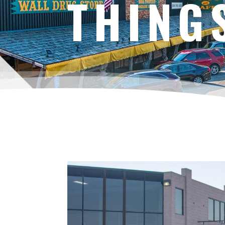
THING