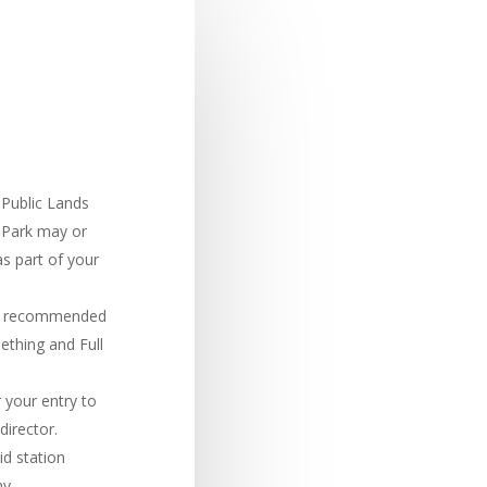
 Public Lands
 Park may or
s part of your
 is recommended
mething and Full
 your entry to
director.
id station
ny