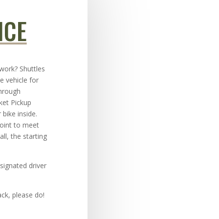
ICE
 work? Shuttles
e vehicle for
through
ket Pickup
 bike inside.
point to meet
ll, the starting
signated driver
ck, please do!