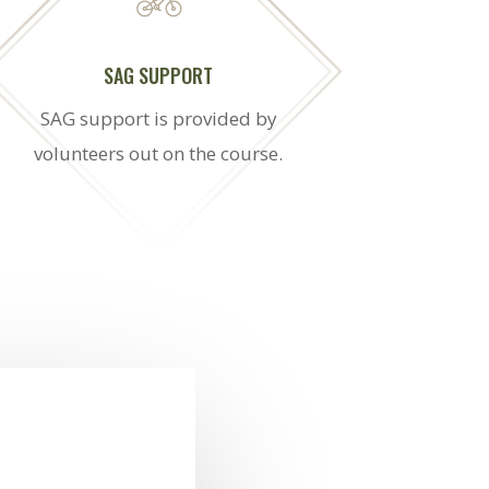
SAG SUPPORT
SAG support is provided by
volunteers out on the course.