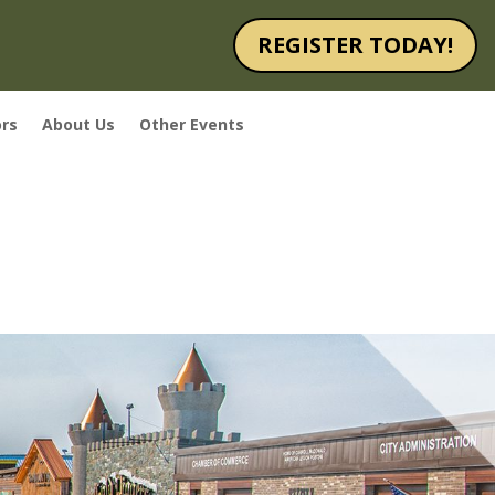
REGISTER TODAY!
rs
About Us
Other Events