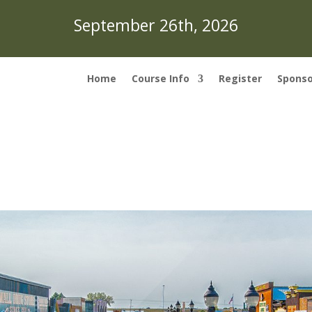
September 26th, 2026
Home
Course Info
Register
Sponso