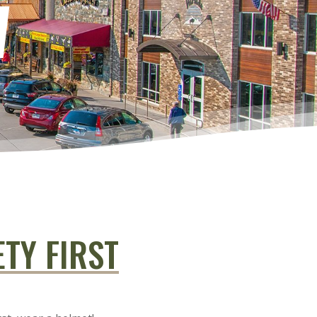
W
ETY FIRST