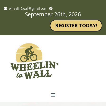
wheelin2wall@gmail.com
September 26th, 2026
REGISTER TODAY!