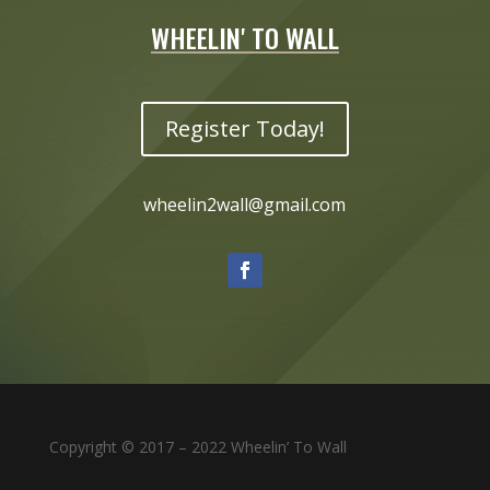
WHEELIN' TO WALL
Register Today!
wheelin2wall@gmail.com
Copyright © 2017 – 2022 Wheelin’ To Wall