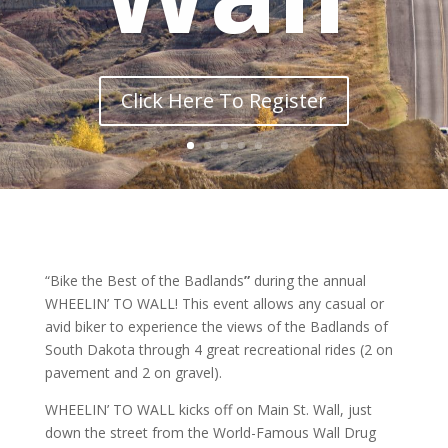
Click Here To Register
“Bike the Best of the Badlands
”
during the annual
WHEELIN’ TO WALL! This event allows any casual or
avid biker to experience the views of the Badlands of
South Dakota through 4 great recreational rides (2 on
pavement and 2 on gravel).
WHEELIN’ TO WALL kicks off on Main St. Wall, just
down the street from the World-Famous Wall Drug