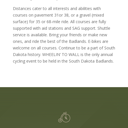
Distances cater to all interests and abilities with
courses on pavement 31or 38, or a gravel (mixed
surface) for 35 or 68-mile ride. All courses are fully
supported with aid stations and SAG support. Shuttle
service is available. Bring your friends or make new
ones, and ride the best of the Badlands. E-bikes are
welcome on all courses. Continue to be a part of South
Dakota history. WHEELIN’ TO WALL is the only annual
cycling event to be held in the South Dakota Badlands.