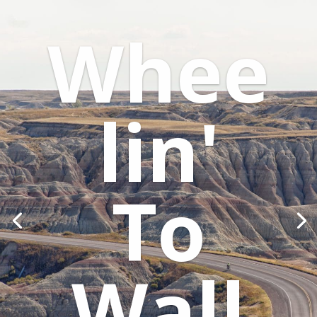
Whee
lin'
To
Wall