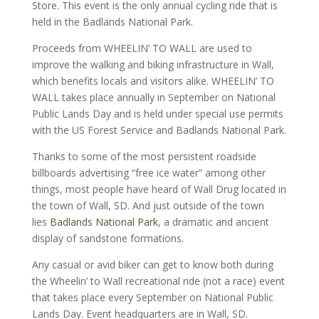
Store. This event is the only annual cycling ride that is
held in the Badlands National Park.
Proceeds from WHEELIN’ TO WALL are used to
improve the walking and biking infrastructure in Wall,
which benefits locals and visitors alike. WHEELIN’ TO
WALL takes place annually in September on National
Public Lands Day and is held under special use permits
with the US Forest Service and Badlands National Park.
Thanks to some of the most persistent roadside
billboards advertising “free ice water” among other
things, most people have heard of Wall Drug located in
the town of Wall, SD. And just outside of the town
lies
Badlands National Park
, a dramatic and ancient
display of sandstone formations.
Any casual or avid biker can get to know both during
the Wheelin’ to Wall recreational ride (not a race) event
that takes place every September on National Public
Lands Day. Event headquarters are in Wall, SD.